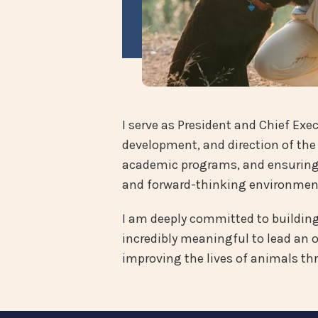
I serve as President and Chief Exec
development, and direction of the 
academic programs, and ensuring t
and forward-thinking environmen
I am deeply committed to building a
incredibly meaningful to lead an 
improving the lives of animals th