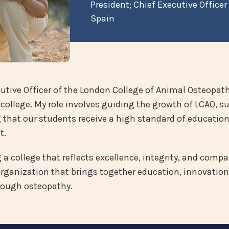
President; Chief Executive Officer
Spain
utive Officer of the London College of Animal Osteopathy
college. My role involves guiding the growth of LCAO, s
hat our students receive a high standard of education 
t.
 college that reflects excellence, integrity, and compass
organization that brings together education, innovation
rough osteopathy.