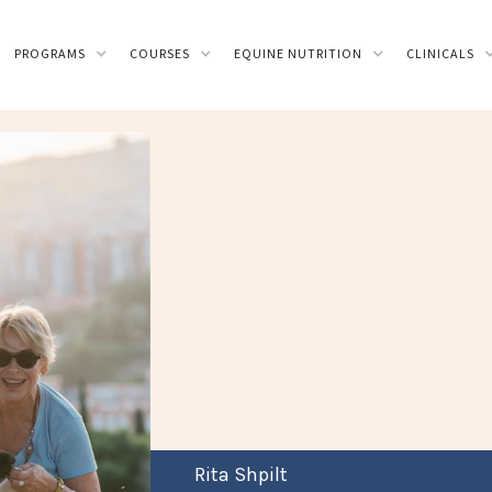
PROGRAMS
COURSES
EQUINE NUTRITION
CLINICALS
Rita Shpilt