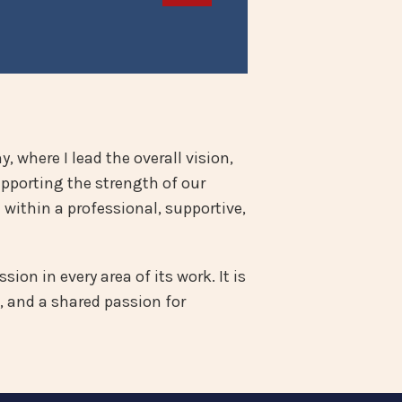
, where I lead the overall vision,
upporting the strength of our
within a professional, supportive,
ion in every area of its work. It is
, and a shared passion for