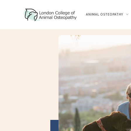
ANIMAL OSTEOPATHY