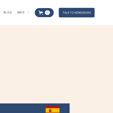
BLOG
INFO
TALK TO ADMISSIONS
0