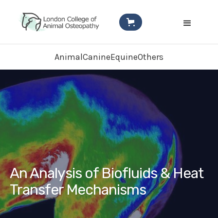
Animal
Canine
Equine
Others
An Analysis of Biofluids & Heat
Transfer Mechanisms