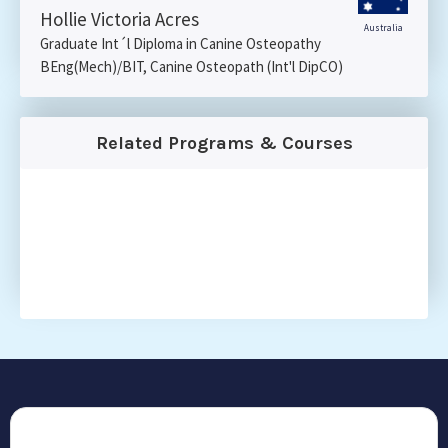
Hollie Victoria Acres
Australia
Graduate Int´l Diploma in Canine Osteopathy
BEng(Mech)/BIT, Canine Osteopath (Int'l DipCO)
Related Programs & Courses
CONTACT US