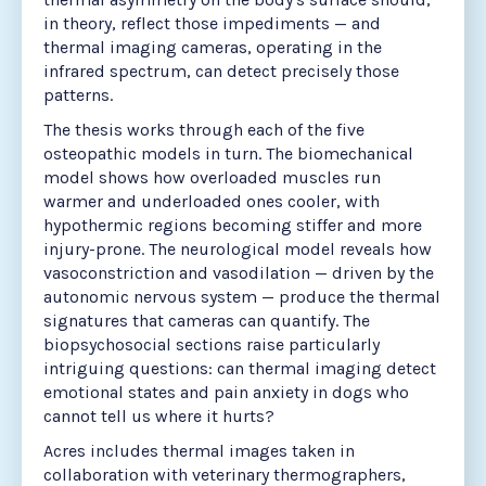
in theory, reflect those impediments — and
thermal imaging cameras, operating in the
infrared spectrum, can detect precisely those
patterns.
The thesis works through each of the five
osteopathic models in turn. The biomechanical
model shows how overloaded muscles run
warmer and underloaded ones cooler, with
hypothermic regions becoming stiffer and more
injury-prone. The neurological model reveals how
vasoconstriction and vasodilation — driven by the
autonomic nervous system — produce the thermal
signatures that cameras can quantify. The
biopsychosocial sections raise particularly
intriguing questions: can thermal imaging detect
emotional states and pain anxiety in dogs who
cannot tell us where it hurts?
Acres includes thermal images taken in
collaboration with veterinary thermographers,