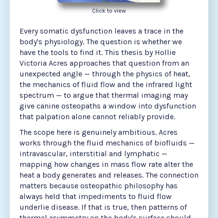
Click to view
Every somatic dysfunction leaves a trace in the
body's physiology. The question is whether we
have the tools to find it. This thesis by Hollie
Victoria Acres approaches that question from an
unexpected angle — through the physics of heat,
the mechanics of fluid flow and the infrared light
spectrum — to argue that thermal imaging may
give canine osteopaths a window into dysfunction
that palpation alone cannot reliably provide.
The scope here is genuinely ambitious. Acres
works through the fluid mechanics of biofluids —
intravascular, interstitial and lymphatic —
mapping how changes in mass flow rate alter the
heat a body generates and releases. The connection
matters because osteopathic philosophy has
always held that impediments to fluid flow
underlie disease. If that is true, then patterns of
thermal asymmetry on the body's surface should,