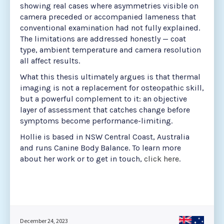
showing real cases where asymmetries visible on
camera preceded or accompanied lameness that
conventional examination had not fully explained.
The limitations are addressed honestly — coat
type, ambient temperature and camera resolution
all affect results.
What this thesis ultimately argues is that thermal
imaging is not a replacement for osteopathic skill,
but a powerful complement to it: an objective
layer of assessment that catches change before
symptoms become performance-limiting.
Hollie is based in NSW Central Coast, Australia
and runs Canine Body Balance. To learn more
about her work or to get in touch,
click here
.
December 24, 2023