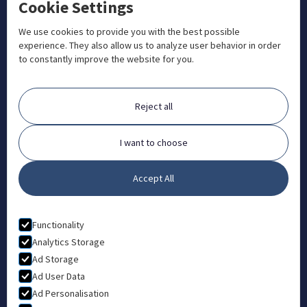
Cookie Settings
+1 833 201 3456

admissions@aosteocollege.com

We use cookies to provide you with the best possible
experience. They also allow us to analyze user behavior in order
info@aosteocollege.com

to constantly improve the website for you.
Orchard House, Portway, Wantage, OX12 9BU

ABOUT
Reject all
FAQ
Contact
I want to choose
Partners
Accept All
What is Animal Osteopathy?
LEGAL
Functionality
Privacy Policy
Analytics Storage
Ad Storage
Terms & Conditions
Ad User Data
Ad Personalisation