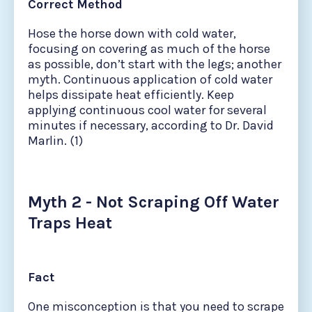
Correct Method
Hose the horse down with cold water,
focusing on covering as much of the horse
as possible, don’t start with the legs; another
myth. Continuous application of cold water
helps dissipate heat efficiently. Keep
applying continuous cool water for several
minutes if necessary, according to Dr. David
Marlin. (1)
Myth 2 - Not Scraping Off Water
Traps Heat
Fact
One misconception is that you need to scrape