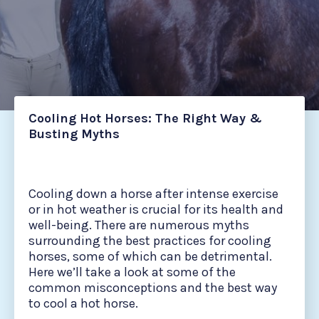
Cooling Hot Horses: The Right Way &
Busting Myths
Cooling down a horse after intense exercise
or in hot weather is crucial for its health and
well-being. There are numerous myths
surrounding the best practices for cooling
horses, some of which can be detrimental.
Here we’ll take a look at some of the
common misconceptions and the best way
to cool a hot horse.