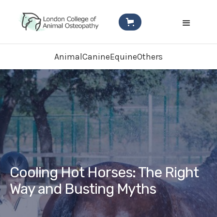
Animal
Canine
Equine
Others
Cooling Hot Horses: The Right
Way and Busting Myths