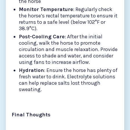
the horse
Monitor Temperature
: Regularly check
the horse’s rectal temperature to ensure it
returns to a safe level (below 102°F or
38.9°C).
Post-Cooling Care
: After the initial
cooling, walk the horse to promote
circulation and muscle relaxation. Provide
access to shade and water, and consider
using fans to increase airflow.
Hydration
: Ensure the horse has plenty of
fresh water to drink. Electrolyte solutions
can help replace salts lost through
sweating.
Final Thoughts