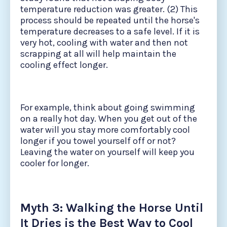
temperature reduction was greater. (2) This
process should be repeated until the horse's
temperature decreases to a safe level. If it is
very hot, cooling with water and then not
scrapping at all will help maintain the
cooling effect longer.
For example, think about going swimming
on a really hot day. When you get out of the
water will you stay more comfortably cool
longer if you towel yourself off or not?
Leaving the water on yourself will keep you
cooler for longer.
Myth 3: Walking the Horse Until
It Dries is the Best Way to Cool