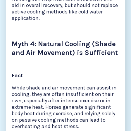
aid in overall recovery, but should not replace
active cooling methods like cold water
application.
Myth 4: Natural Cooling (Shade
and Air Movement) is Sufficient
Fact
While shade and air movement can assist in
cooling, they are often insufficient on their
own, especially after intense exercise or in
extreme heat. Horses generate significant
body heat during exercise, and relying solely
on passive cooling methods can lead to
overheating and heat stress.