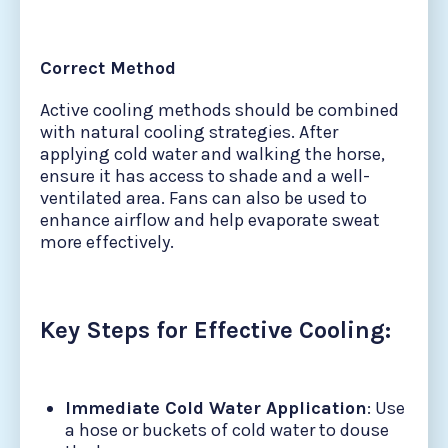
Correct Method
Active cooling methods should be combined
with natural cooling strategies. After
applying cold water and walking the horse,
ensure it has access to shade and a well-
ventilated area. Fans can also be used to
enhance airflow and help evaporate sweat
more effectively.
Key Steps for Effective Cooling:
Immediate Cold Water Application
: Use
a hose or buckets of cold water to douse