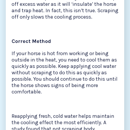
off excess water as it will ‘insulate’ the horse
and trap heat. In fact, this isn’t true. Scraping
off only slows the cooling process.
Correct Method
If your horse is hot from working or being
outside in the heat, you need to cool them as
quickly as possible. Keep applying cool water
without scraping to do this as quickly as
possible. You should continue to do this until
the horse shows signs of being more
comfortable.
Reapplying fresh, cold water helps maintain
the cooling effect the most efficiently. A
study found that not scraping body