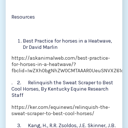
Resources
Best Practice for horses in a Heatwave,
Dr David Marlin
https://askanimalweb.com/best-practice-
for-horses-in-a-heatwave/?
fbclid=IwZXh0bgNhZW0CMTAAAR0UeuSNVXZ61op
. 2. Relinquish the Sweat Scraper to Best
Cool Horses, By Kentucky Equine Research
Staff
https://ker.com/equinews/relinquish-the-
sweat-scraper-to-best-cool-horses/
3. Kang, H., R.R. Zsoldos, J.E. Skinner, J.B.