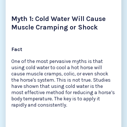
Myth 1: Cold Water Will Cause
Muscle Cramping or Shock
Fact
One of the most pervasive myths is that
using cold water to cool a hot horse will
cause muscle cramps, colic, or even shock
the horse's system. This is not true. Studies
have shown that using cold water is the
most effective method for reducing a horse’s
body temperature. The key is to apply it
rapidly and consistently.