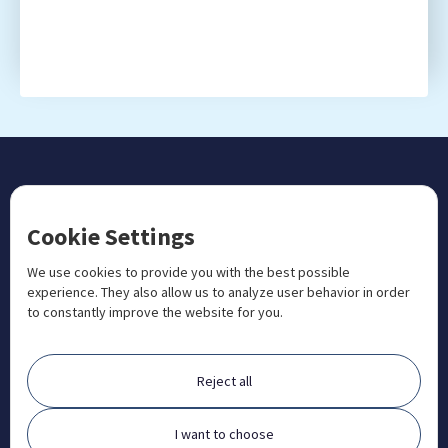
CONTACT US
Cookie Settings
+1 833 201 3456

admissions@aosteocollege.com

We use cookies to provide you with the best possible
experience. They also allow us to analyze user behavior in order
info@aosteocollege.com

to constantly improve the website for you.
Orchard House, Portway, Wantage, OX12 9BU

ABOUT
Reject all
FAQ
Contact
I want to choose