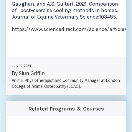
Gaughan, and A.S. Guitart. 2021. Comparison
of post-exercise cooling methods in horses.
Journal of Equine Veterinary Science:103485.
https://www.sciencedirect.com/science/article/a
July 10, 2024
By Siun Griffin
Animal Physiotherapist and Community Manager at London
College of Animal Osteopathy (LCAO).
Related Programs & Courses