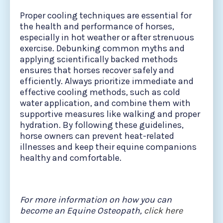
Proper cooling techniques are essential for
the health and performance of horses,
especially in hot weather or after strenuous
exercise. Debunking common myths and
applying scientifically backed methods
ensures that horses recover safely and
efficiently. Always prioritize immediate and
effective cooling methods, such as cold
water application, and combine them with
supportive measures like walking and proper
hydration. By following these guidelines,
horse owners can prevent heat-related
illnesses and keep their equine companions
healthy and comfortable.
For more information on how you can
become an Equine Osteopath,
click here