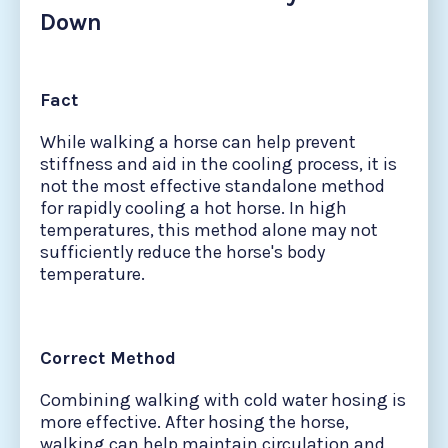
Down
Fact
While walking a horse can help prevent
stiffness and aid in the cooling process, it is
not the most effective standalone method
for rapidly cooling a hot horse. In high
temperatures, this method alone may not
sufficiently reduce the horse's body
temperature.
Correct Method
Combining walking with cold water hosing is
more effective. After hosing the horse,
walking can help maintain circulation and