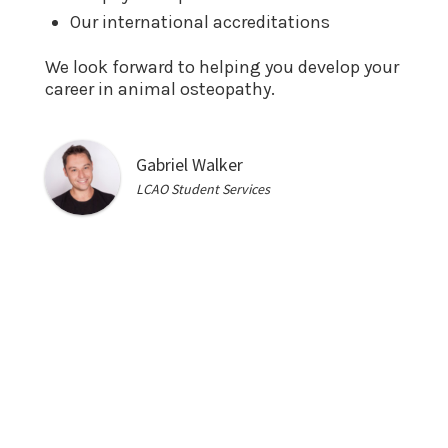
Our international accreditations
We look forward to helping you develop your
career in animal osteopathy.
Gabriel Walker
LCAO Student Services