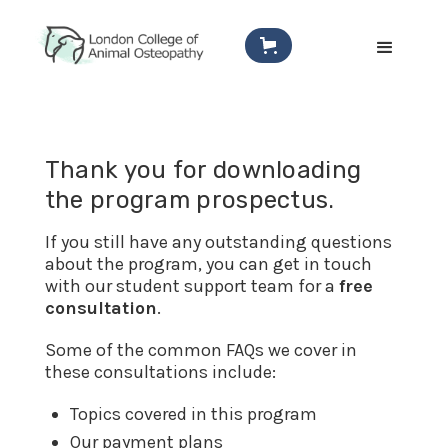
Thank you for downloading
the program prospectus.
If you still have any outstanding questions
about the program, you can get in touch
with our student support team for a
free
consultation
.
Some of the common FAQs we cover in
these consultations include:
Topics covered in this program
Our payment plans