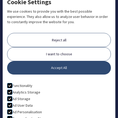
Cookie Settings
+1 833 201 3456

admissions@aosteocollege.com

We use cookies to provide you with the best possible
experience. They also allow us to analyze user behavior in order
info@aosteocollege.com

to constantly improve the website for you.
Orchard House, Portway, Wantage, OX12 9BU

ABOUT
Reject all
FAQ
Contact
I want to choose
Partners
Accept All
What is Animal Osteopathy?
LEGAL
Functionality
Privacy Policy
Analytics Storage
Ad Storage
Terms & Conditions
Ad User Data
Ad Personalisation